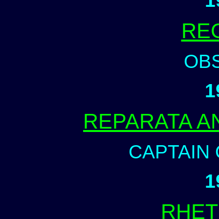
1
RE
OB
1
REPARATA A
CAPTAIN 
1
RHET