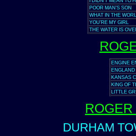
I DIDN'T MEAN TO 
POOR MAN'S SON
WHAT IN THE WOR
YOU'RE MY GIRL
THE WATER IS OVE
ROGE
ENGINE EN
ENGLAND
KANSAS C
KING OF 
LITTLE G
ROGER 
DURHAM TOW