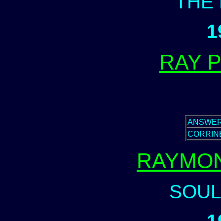
THE
1
RAY 
ANSWER
CORRIN
RAYMON
SOUL