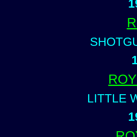
1
R
SHOTG
ROY
LITTLE 
1
RO