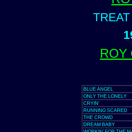
TREAT
1
ROY
BLUE ANGEL
ONLY THE LONELY
CRYIN'
RUNNING SCARED
THE CROWD
DREAM BABY
WORKIN' FOR THE M