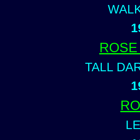
WALK
1
ROSE
TALL DA
1
RO
LE