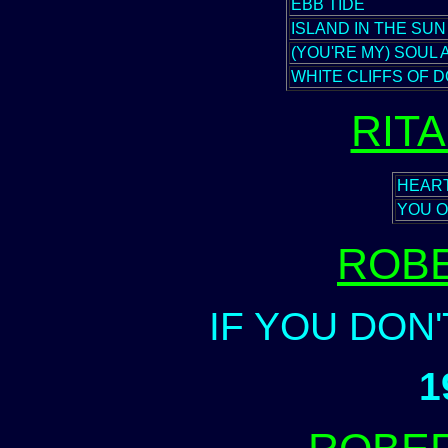
EBB TIDE
ISLAND IN THE SUN
(YOU'RE MY) SOUL 
WHITE CLIFFS OF 
RIT
HEAR
YOU O
ROB
IF YOU DON
1