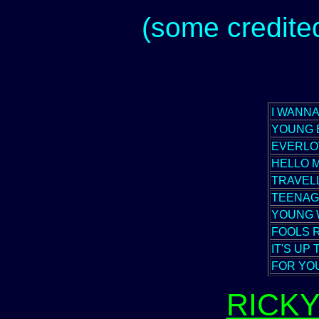
(some credited
I WANNA
YOUNG 
EVERLO
HELLO 
TRAVELL
TEENAG
YOUNG
FOOLS 
IT'S UP
FOR YO
RICK