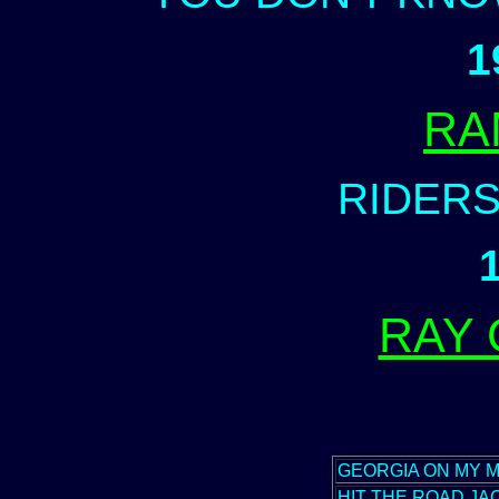
1
RA
RIDERS
RAY
GEORGIA ON MY M
HIT THE ROAD JA