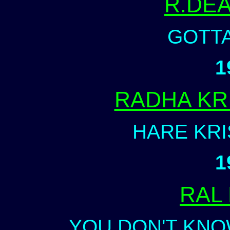
R.DE
GOTTA
1
RADHA KR
HARE KR
1
RAL
YOU DON'T KNO