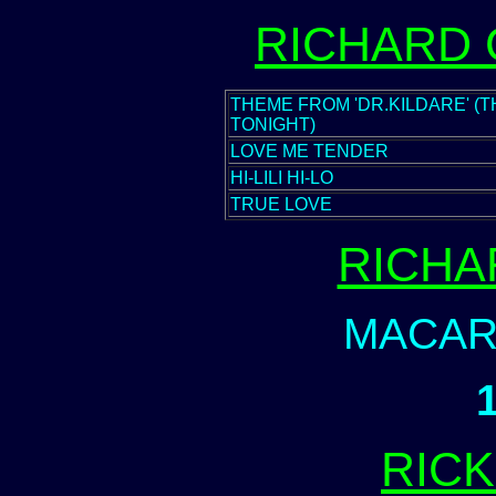
RICHARD
THEME FROM 'DR.KILDARE' (T
TONIGHT)
LOVE ME TENDER
HI-LILI HI-LO
TRUE LOVE
RICHA
MACAR
RIC