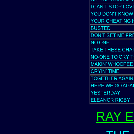
I CAN'T STOP LOV
YOU DON'T KNOW
YOUR CHEATING 
BUSTED
DON'T SET ME FR
NO ONE
TAKE THESE CHA
NO-ONE TO CRY 
MAKIN' WHOOPEE
CRYIN' TIME
TOGETHER AGAIN
HERE WE GO AGA
YESTERDAY
ELEANOR RIGBY
RAY 