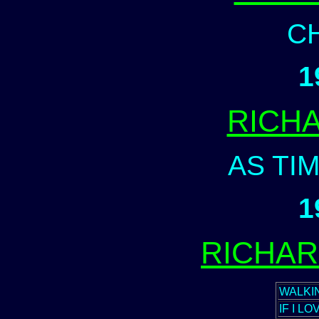
C
1
RICH
AS TI
1
RICHA
WALKI
IF I L