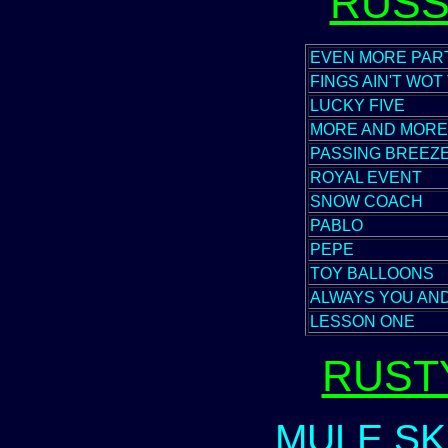
RUSS
EVEN MORE PAR
FINGS AIN'T WOT
LUCKY FIVE
MORE AND MORE
PASSING BREEZ
ROYAL EVENT
SNOW COACH
PABLO
PEPE
TOY BALLOONS
ALWAYS YOU AN
LESSON ONE
RUST
MULE SK