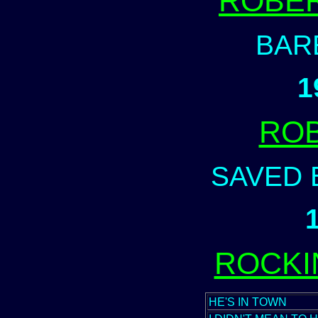
ROBER
BAR
1
ROB
SAVED 
ROCKI
HE'S IN TOWN