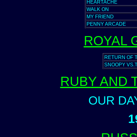
HEARTACHE
WALK ON
MY FRIEND
PENNY ARCADE
ROYAL 
RETURN OF 
SNOOPY VS.
RUBY AND 
OUR DA
1