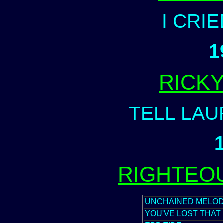
I CRI
1
RICK
TELL LAU
RIGHTEO
UNCHAINED MELO
YOU'VE LOST THAT 