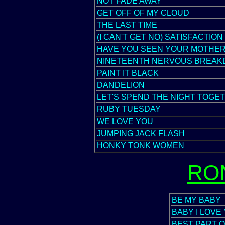
NOT FADE AWAY
GET OFF OF MY CLOUD
THE LAST TIME
(I CAN'T GET NO) SATISFACTION
HAVE YOU SEEN YOUR MOTHER
NINETEENTH NERVOUS BREA
PAINT IT BLACK
DANDELION
LET'S SPEND THE NIGHT TOGE
RUBY TUESDAY
WE LOVE YOU
JUMPING JACK FLASH
HONKY TONK WOMEN
RO
BE MY BABY
BABY I LOVE
BEST PART O