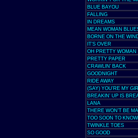
BLUE BAYOU
FALLING
IN DREAMS
MEAN WOMAN BLUE
BORNE ON THE WIN
IT'S OVER
OH PRETTY WOMAN
PRETTY PAPER
CRAWLIN' BACK
GOODNIGHT
RIDE AWAY
(SAY) YOU'RE MY GI
BREAKIN' UP IS BRE
LANA
THERE WON'T BE M
TOO SOON TO KNOW
TWINKLE TOES
SO GOOD