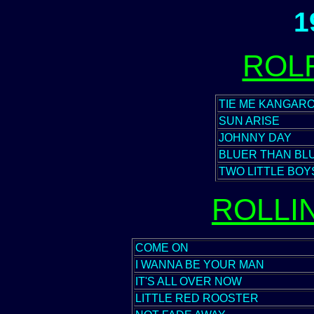
1
ROL
TIE ME KANGAR
SUN ARISE
JOHNNY DAY
BLUER THAN BL
TWO LITTLE BOY
ROLLI
COME ON
I WANNA BE YOUR MAN
IT'S ALL OVER NOW
LITTLE RED ROOSTER