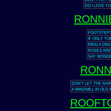
DO I LOVE Y
RONNI
FOOTSTEP
IF ONLY T
RING A DIN
ROSES ARE
SAY WONDE
RONN
DON'T LET THE RA
A WINDMILL IN OL
ROOFT