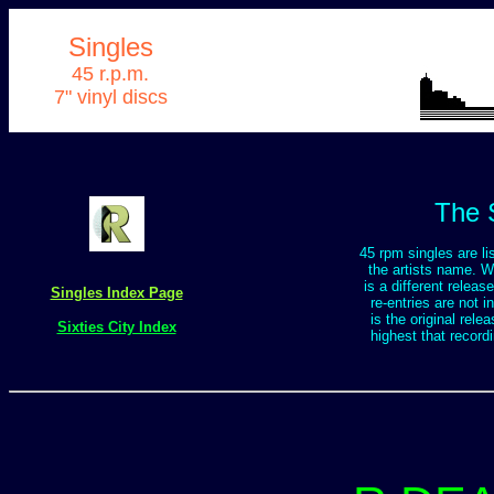
Singles
45 r.p.m.
7" vinyl discs
The 
45 rpm singles are lis
the artists name. Wh
is a different releas
Singles Index Page
re-entries are not i
is the original rele
Sixties City Index
highest that record