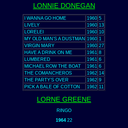
LONNIE DONEGAN
I WANNA GO HOME
1960
5
LIVELY
1960
13
LORELEI
1960
10
MY OLD MAN'S A DUSTMAN
1960
1
VIRGIN MARY
1960
27
HAVE A DRINK ON ME
1961
8
LUMBERED
1961
6
MICHAEL ROW THE BOAT
1961
6
THE COMANCHEROS
1962
14
THE PARTY'S OVER
1962
9
PICK A BALE OF COTTON
1962
11
LORNE GREENE
RINGO
1964
22