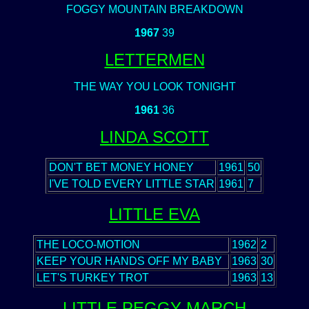
FOGGY MOUNTAIN BREAKDOWN
1967
39
LETTERMEN
THE WAY YOU LOOK TONIGHT
1961
36
LINDA SCOTT
DON'T BET MONEY HONEY
1961
50
I'VE TOLD EVERY LITTLE STAR
1961
7
LITTLE EVA
THE LOCO-MOTION
1962
2
KEEP YOUR HANDS OFF MY BABY
1963
30
LET'S TURKEY TROT
1963
13
LITTLE PEGGY MARCH