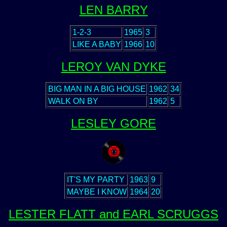
LEN BARRY
1-2-3
1965
3
LIKE A BABY
1966
10
LEROY VAN DYKE
BIG MAN IN A BIG HOUSE
1962
34
WALK ON BY
1962
5
LESLEY GORE
IT'S MY PARTY
1963
9
MAYBE I KNOW
1964
20
LESTER FLATT and EARL SCRUGGS