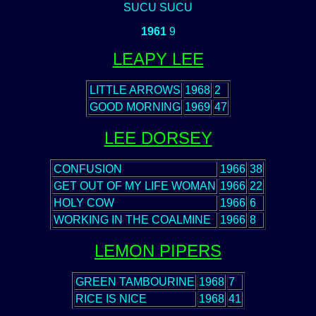
SUCU SUCU
1961
9
LEAPY LEE
LITTLE ARROWS
1968
2
GOOD MORNING
1969
47
LEE DORSEY
CONFUSION
1966
38
GET OUT OF MY LIFE WOMAN
1966
22
HOLY COW
1966
6
WORKING IN THE COALMINE
1966
8
LEMON PIPERS
GREEN TAMBOURINE
1968
7
RICE IS NICE
1968
41