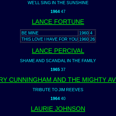
WE'LL SING IN THE SUNSHINE
1964
47
LANCE FORTUNE
BE MINE
1960
4
THIS LOVE I HAVE FOR YOU
1960
26
LANCE PERCIVAL
SHAME AND SCANDAL IN THE FAMILY
1965
37
RY CUNNINGHAM AND THE MIGHTY A
TRIBUTE TO JIM REEVES
1964
40
LAURIE JOHNSON