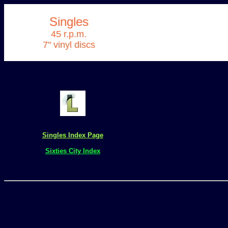
Singles
45 r.p.m.
7" vinyl discs
Singles Index Page
Sixties City Index