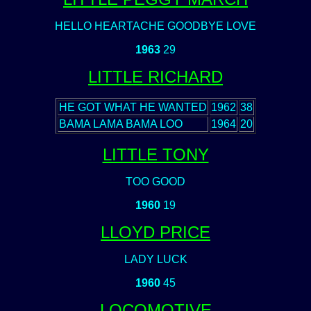
HELLO HEARTACHE GOODBYE LOVE
1963
29
LITTLE RICHARD
HE GOT WHAT HE WANTED
1962
38
BAMA LAMA BAMA LOO
1964
20
LITTLE TONY
TOO GOOD
1960
19
LLOYD PRICE
LADY LUCK
1960
45
LOCOMOTIVE