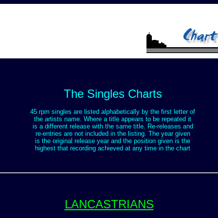
The Singles Charts
45 rpm singles are listed alphabetically by the first letter of
the artists name. Where a title appears to be repeated it
is a different release with the same title. Re-releases and
re-entries are not included in the listing. The year given
is the original release year and the position given is the
highest that recording achieved at any time in the chart
LANCASTRIANS