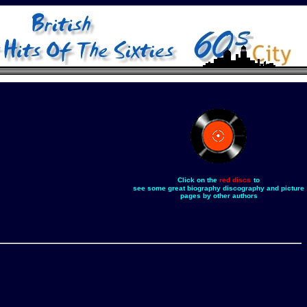
Click on the
red discs
to
see some great biography discography and picture
pages by other authors