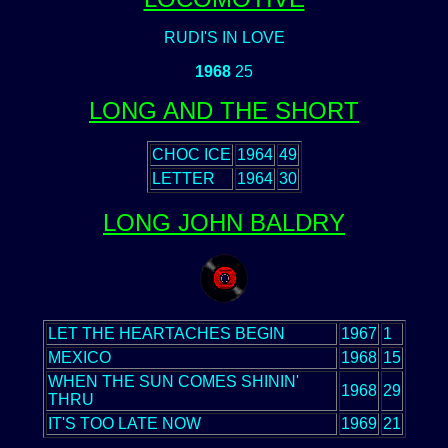
RUDI'S IN LOVE
1968
25
LONG AND THE SHORT
CHOC ICE
1964
49
LETTER
1964
30
LONG JOHN BALDRY
LET THE HEARTACHES BEGIN
1967
1
MEXICO
1968
15
WHEN THE SUN COMES SHININ'
1968
29
THRU
IT'S TOO LATE NOW
1969
21