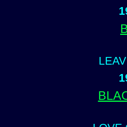
1
LEAV
1
BLA