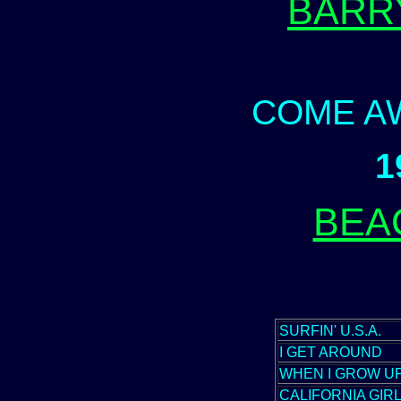
BARR
COME A
1
BEA
SURFIN' U.S.A.
I GET AROUND
WHEN I GROW UP
CALIFORNIA GIR