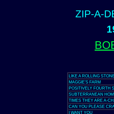
ZIP-A-
1
BO
LIKE A ROLLING STON
MAGGIE'S FARM
POSITIVELY FOURTH 
SUBTERRANEAN HOM
TIMES THEY ARE A-CH
CAN YOU PLEASE CR
I WANT YOU