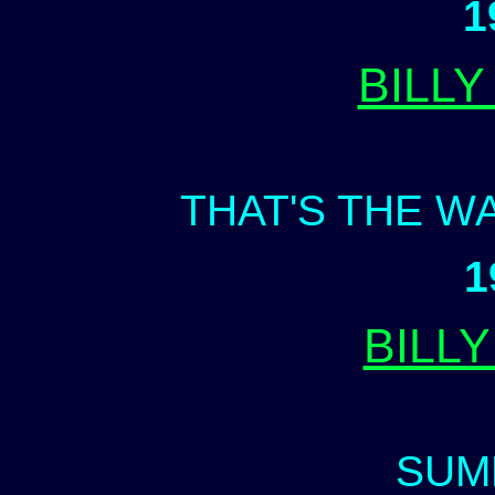
1
BILL
THAT'S THE W
1
BILL
SUM