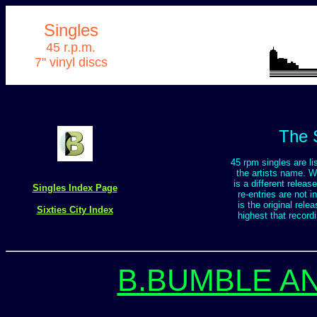
Singles
45 r.p.m.
7" vinyl discs
The 
45 rpm singles are lis
the artists name. Wh
is a different releas
Singles Index Page
re-entries are not i
is the original rele
Sixties City Index
highest that record
B.BUMBLE A