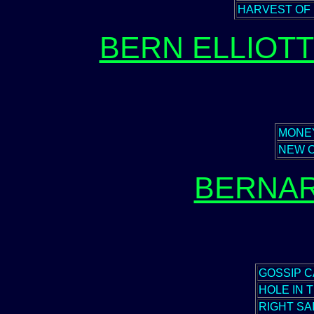
HARVEST OF
BERN ELLIOT
MONE
NEW 
BERNAR
GOSSIP 
HOLE IN 
RIGHT SA