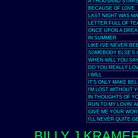
A THOUSAND STAR
BECAUSE OF LOVE
LAST NIGHT WAS M
LETTER FULL OF T
ONCE UPON A DRE
IN SUMMER
LIKE I'VE NEVER B
SOMEBODY ELSE'S 
WHEN WILL YOU SAY
DO YOU REALLY LO
I WILL
IT'S ONLY MAKE BEL
I'M LOST WITHOUT 
IN THOUGHTS OF Y
RUN TO MY LOVIN' 
GIVE ME YOUR WOR
I'LL NEVER QUITE 
BILLY J.KRAME