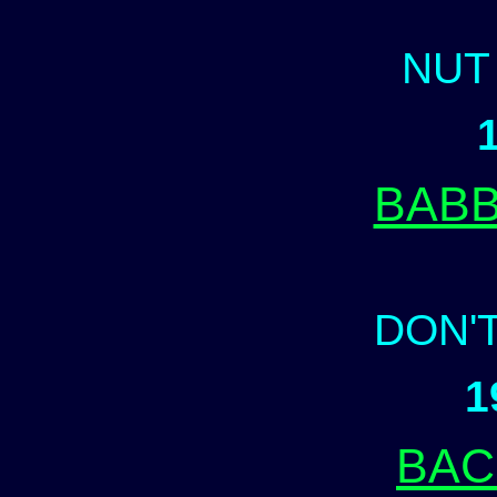
NUT
BABB
DON'
1
BAC