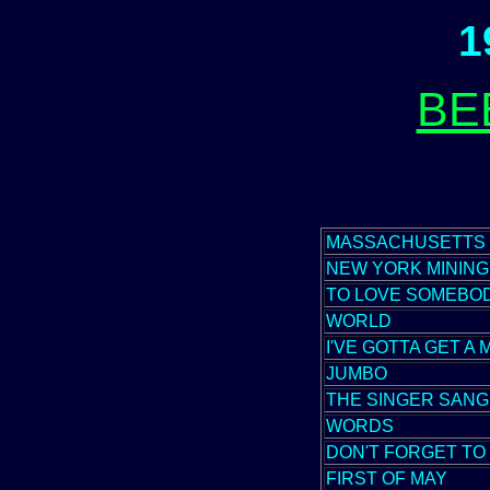
1
BE
MASSACHUSETTS
NEW YORK MINING
TO LOVE SOMEBO
WORLD
I'VE GOTTA GET A
JUMBO
THE SINGER SANG
WORDS
DON'T FORGET T
FIRST OF MAY