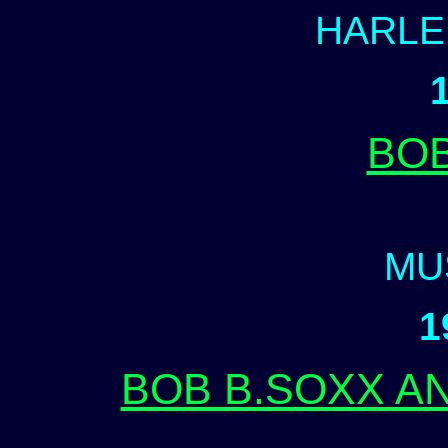
HARLE
BO
MU
1
BOB B.SOXX A