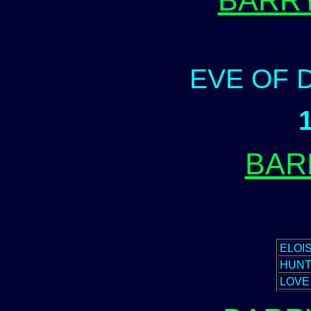
BARR
EVE OF 
BAR
ELOI
HUN
LOVE 