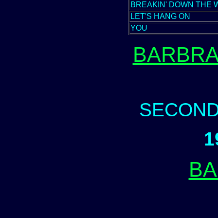
BREAKIN' DOWN THE 
LET'S HANG ON
YOU
BARBRA
SECOND
1
BA