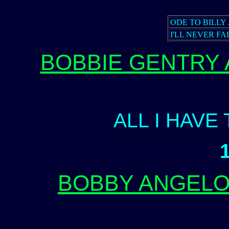
ODE TO BILLY 
I'LL NEVER FA
BOBBIE GENTRY
ALL I HAVE
BOBBY ANGELO