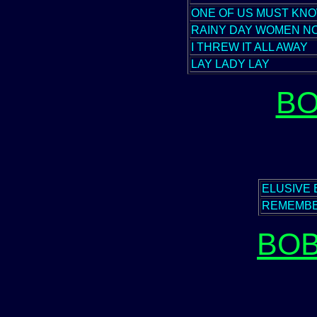
ONE OF US MUST KNO
RAINY DAY WOMEN NOS
I THREW IT ALL AWAY
LAY LADY LAY
BO
ELUSIVE
REMEMBE
BOB