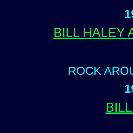
1
BILL HALEY
ROCK ARO
1
BILL