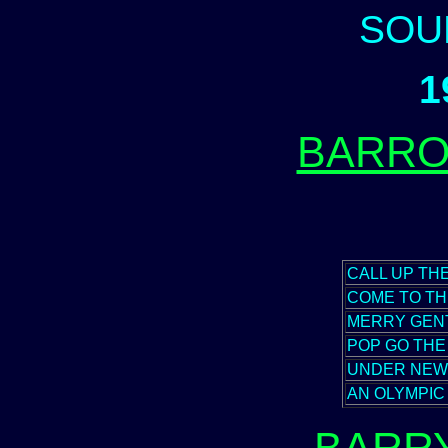
SOU
1
BARRO
CALL UP TH
COME TO T
MERRY GEN
POP GO TH
UNDER NEW
AN OLYMPI