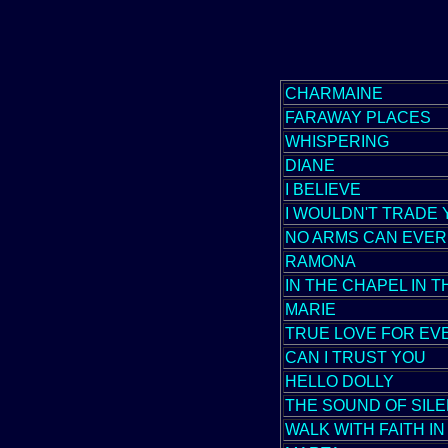
CHARMAINE
FARAWAY PLACES
WHISPERING
DIANE
I BELIEVE
I WOULDN'T TRADE
NO ARMS CAN EVER
RAMONA
IN THE CHAPEL IN 
MARIE
TRUE LOVE FOR EV
CAN I TRUST YOU
HELLO DOLLY
THE SOUND OF SIL
WALK WITH FAITH I