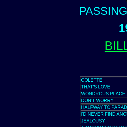
PASSIN
1
BIL
COLETTE
THAT'S LOVE
WONDROUS PLACE
DON'T WORRY
HALFWAY TO PARAD
I'D NEVER FIND AN
JEALOUSY