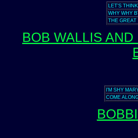
LET'S THIN
WHY WHY B
THE GREAT
BOB WALLIS AND 
I'M SHY MAR
COME ALONG
BOBB