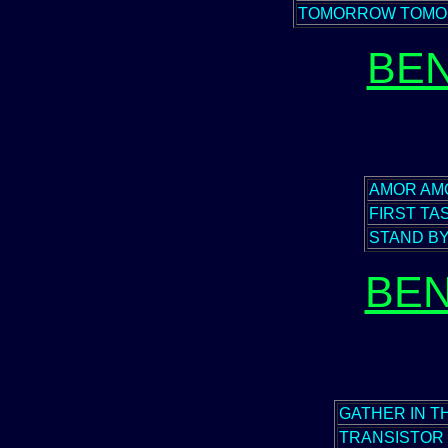
TOMORROW TOM
BEN
AMOR AM
FIRST TA
STAND B
BEN
GATHER IN 
TRANSISTOR