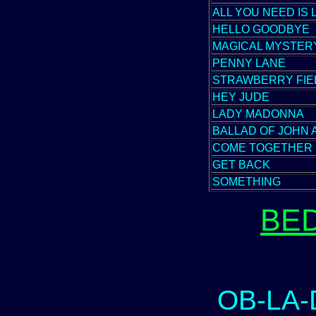
ALL YOU NEED IS 
HELLO GOODBYE
MAGICAL MYSTER
PENNY LANE
STRAWBERRY FIE
HEY JUDE
LADY MADONNA
BALLAD OF JOHN 
COME TOGETHER
GET BACK
SOMETHING
BE
OB-LA-