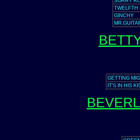
SORRY RO
TWELFTH 
GINCHY
MR.GUITA
BETT
GETTING MI
IT'S IN HIS K
BEVERL