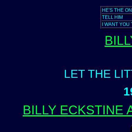
HE'S THE O
TELL HIM
I WANT YOU 
BIL
LET THE LI
1
BILLY ECKSTINE