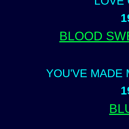
LOVE
1
BLOOD SW
YOU'VE MADE 
1
BL