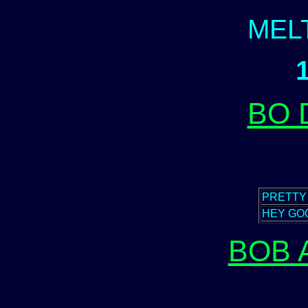
MEL
BO 
PRETTY
HEY GOO
BOB 