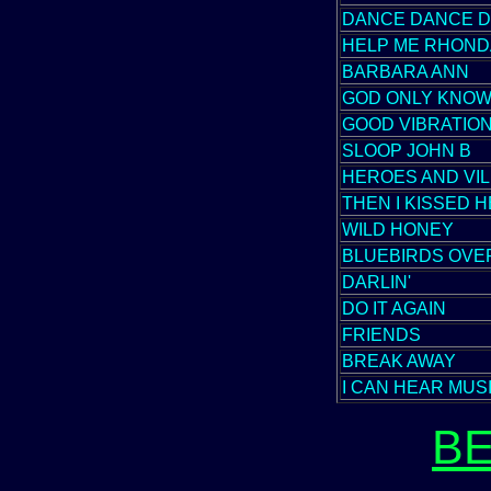
DANCE DANCE 
HELP ME RHOND
BARBARA ANN
GOD ONLY KNO
GOOD VIBRATIO
SLOOP JOHN B
HEROES AND VIL
THEN I KISSED 
WILD HONEY
BLUEBIRDS OVE
DARLIN'
DO IT AGAIN
FRIENDS
BREAK AWAY
I CAN HEAR MUS
B