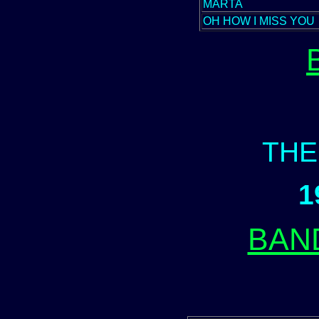
MARTA
OH HOW I MISS YOU
THE
1
BAN