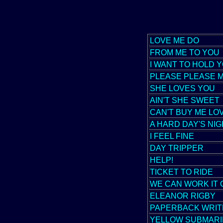
LOVE ME DO
FROM ME TO YOU
I WANT TO HOLD 
PLEASE PLEASE 
SHE LOVES YOU
AIN'T SHE SWEET
CAN'T BUY ME LO
A HARD DAY'S NI
I FEEL FINE
DAY TRIPPER
HELP!
TICKET TO RIDE
WE CAN WORK IT 
ELEANOR RIGBY
PAPERBACK WRIT
YELLOW SUBMARI