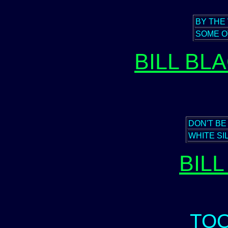
BY THE
SOME O
BILL BL
DON'T BE
WHITE SI
BIL
TO