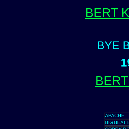
BERT 
BYE 
1
BERT
APACHE
BIG BEAT 