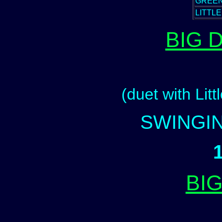
GREEN
LITTL
BIG 
(duet with Litt
SWINGIN
BI