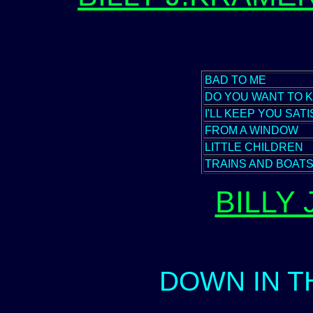
BAD TO ME
DO YOU WANT TO 
I'LL KEEP YOU SATI
FROM A WINDOW
LITTLE CHILDREN
TRAINS AND BOAT
BILLY
DOWN IN 